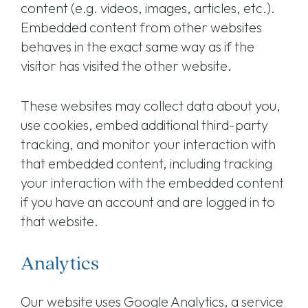
content (e.g. videos, images, articles, etc.).
Embedded content from other websites
behaves in the exact same way as if the
visitor has visited the other website.
These websites may collect data about you,
use cookies, embed additional third-party
tracking, and monitor your interaction with
that embedded content, including tracking
your interaction with the embedded content
if you have an account and are logged in to
that website.
Analytics
Our website uses Google Analytics, a service