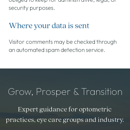
security purposes.
Where your data is sent
Visitor comments may be checked through
an automated spam detection service.
Grow, Prosper & Transition
Expert guidance for optometric
practices, eye care groups and industry.