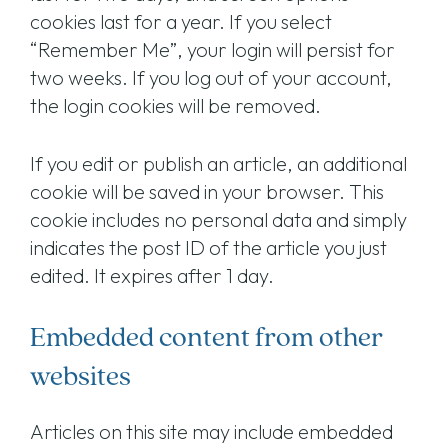
cookies last for a year. If you select
“Remember Me”, your login will persist for
two weeks. If you log out of your account,
the login cookies will be removed.
If you edit or publish an article, an additional
cookie will be saved in your browser. This
cookie includes no personal data and simply
indicates the post ID of the article you just
edited. It expires after 1 day.
Embedded content from other
websites
Articles on this site may include embedded