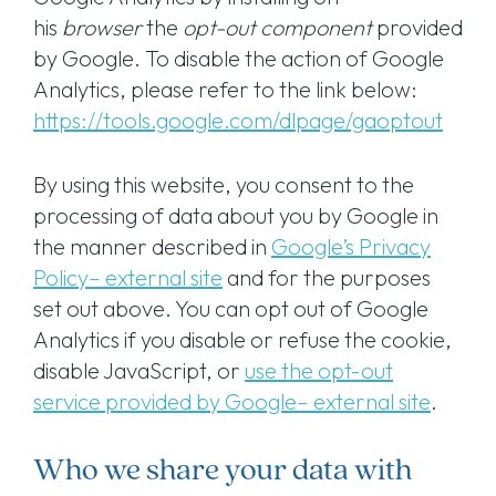
his
browser
the
opt-out component
provided
by Google. To disable the action of Google
Analytics, please refer to the link below:
https://tools.google.com/dlpage/gaoptout
By using this website, you consent to the
processing of data about you by Google in
the manner described in
Google’s Privacy
Policy– external site
and for the purposes
set out above. You can opt out of Google
Analytics if you disable or refuse the cookie,
disable JavaScript, or
use the opt-out
service provided by Google– external site
.
Who we share your data with