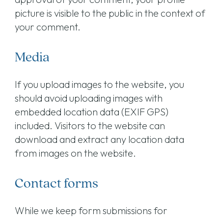
picture is visible to the public in the context of
your comment.
Media
If you upload images to the website, you
should avoid uploading images with
embedded location data (EXIF GPS)
included. Visitors to the website can
download and extract any location data
from images on the website.
Contact forms
While we keep form submissions for