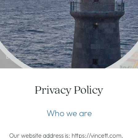
Privacy Policy
Who we are
Our website address is: https://vincett.com.