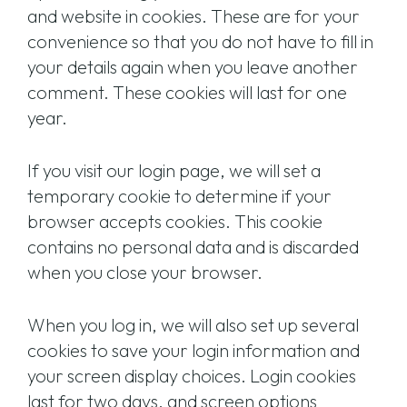
and website in cookies. These are for your
convenience so that you do not have to fill in
your details again when you leave another
comment. These cookies will last for one
year.
If you visit our login page, we will set a
temporary cookie to determine if your
browser accepts cookies. This cookie
contains no personal data and is discarded
when you close your browser.
When you log in, we will also set up several
cookies to save your login information and
your screen display choices. Login cookies
last for two days, and screen options