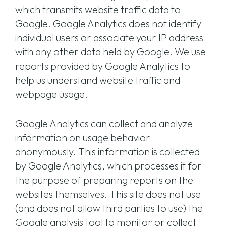
which transmits website traffic data to
Google. Google Analytics does not identify
individual users or associate your IP address
with any other data held by Google. We use
reports provided by Google Analytics to
help us understand website traffic and
webpage usage.
Google Analytics can collect and analyze
information on usage behavior
anonymously. This information is collected
by Google Analytics, which processes it for
the purpose of preparing reports on the
websites themselves. This site does not use
(and does not allow third parties to use) the
Google analysis tool to monitor or collect