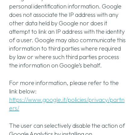
personal identification information. Google
does not associate the IP address with any
other data held by Google nor does it
attempt to link an IP address with the identity
of a user. Google may also communicate this
information to third parties where required
by law or where such third parties process
the information on Google’s behalf.
For more information, please refer to the
link below:
https://www.google.it/policies/privacy/partn
ers/
The user can selectively disable the action of
Google Analytics by installing on