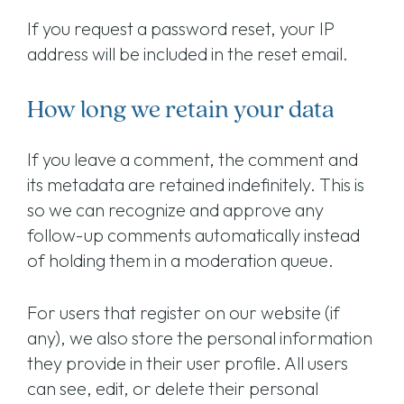
If you request a password reset, your IP
address will be included in the reset email.
How long we retain your data
If you leave a comment, the comment and
its metadata are retained indefinitely. This is
so we can recognize and approve any
follow-up comments automatically instead
of holding them in a moderation queue.
For users that register on our website (if
any), we also store the personal information
they provide in their user profile. All users
can see, edit, or delete their personal