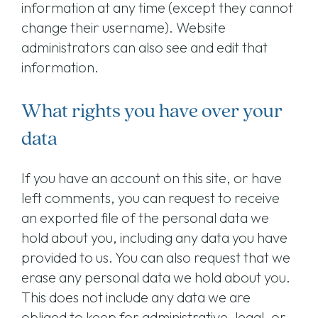
information at any time (except they cannot
change their username). Website
administrators can also see and edit that
information.
What rights you have over your
data
If you have an account on this site, or have
left comments, you can request to receive
an exported file of the personal data we
hold about you, including any data you have
provided to us. You can also request that we
erase any personal data we hold about you.
This does not include any data we are
obliged to keep for administrative, legal, or