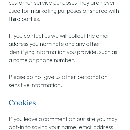
customer service purposes they are never
used for marketing purposes or shared with
third parties.
If you contact us we will collect the email
address you nominate and any other
identifying information you provide, such as
a name or phone number.
Please do not give us other personal or
sensitive information.
Cookies
If you leave a comment on our site you may
opt-in to saving your name, email address