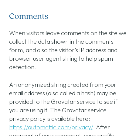
Comments
When visitors leave comments on the site we
collect the data shown in the comments
form, and also the visitor’s IP address and
browser user agent string to help spam
detection.
An anonymized string created from your
email address (also called a hash) may be
provided to the Gravatar service to see if
you are using it. The Gravatar service
privacy policy is available here:
https://automattic.com/privacy/
. After
approval of your comment, your profile