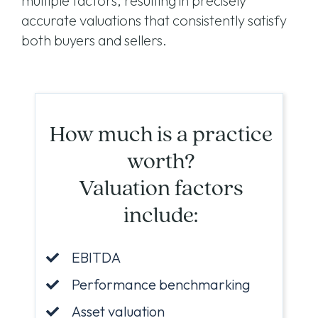
multiple factors, resulting in precisely
accurate valuations that consistently satisfy
both buyers and sellers.
How much is a practice
worth?
Valuation factors
include:
EBITDA
Performance benchmarking
Asset valuation