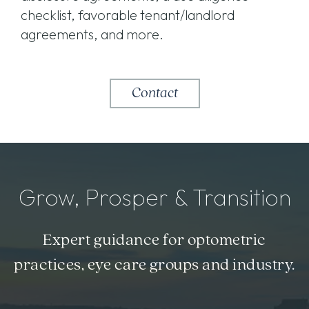
checklist, favorable tenant/landlord
agreements, and more.
Contact
Grow, Prosper & Transition
Expert guidance for optometric
practices, eye care groups and industry.