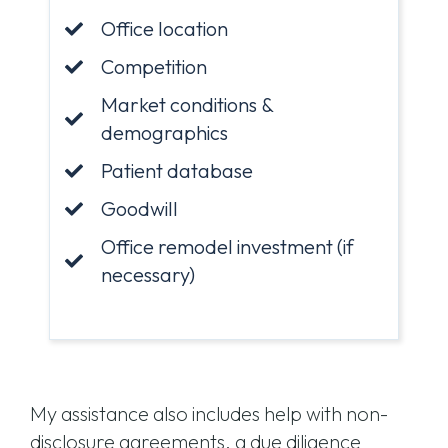
Office location
Competition
Market conditions &
demographics
Patient database
Goodwill
Office remodel investment (if
necessary)
My assistance also includes help with non-
disclosure agreements, a due diligence