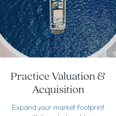
Practice Valuation &
Acquisition
Expand your market footprint