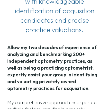
with knowledgeable
identification of acquisition
candidates and precise
practice valuations.
Allow my two decades of experience of
analyzing and benchmarking 200+
independent optometry practices, as
well as being a practicing optometrist,
expertly assist your group in identifying
and valuating privately owned
optometry practices for acquisition.
My comprehensive approach incorporates