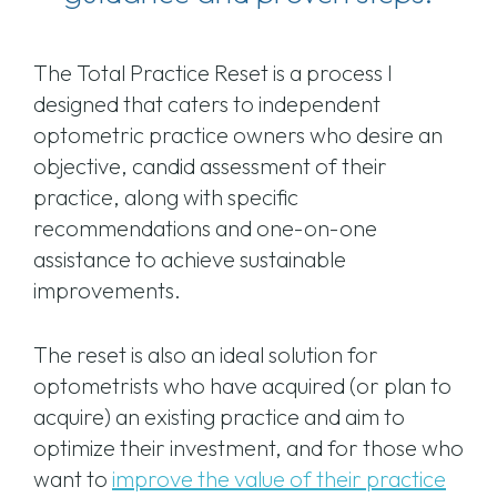
The Total Practice Reset is a process I
designed that caters to independent
optometric practice owners who desire an
objective, candid assessment of their
practice, along with specific
recommendations and one-on-one
assistance to achieve sustainable
improvements.
The reset is also an ideal solution for
optometrists who have acquired (or plan to
acquire) an existing practice and aim to
optimize their investment, and for those who
want to
improve the value of their practice