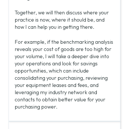
Together, we will then discuss where your
practice is now, where it should be, and
how I can help you in getting there.
For example, if the benchmarking analysis
reveals your cost of goods are too high for
your volume, I will take a deeper dive into
your operations and look for savings
opportunities, which can include
consolidating your purchasing, reviewing
your equipment leases and fees, and
leveraging my industry network and
contacts to obtain better value for your
purchasing power.