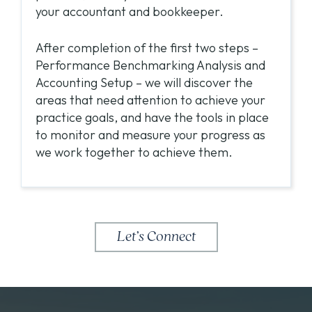
your accountant and bookkeeper.
After completion of the first two steps –
Performance Benchmarking Analysis and
Accounting Setup – we will discover the
areas that need attention to achieve your
practice goals, and have the tools in place
to monitor and measure your progress as
we work together to achieve them.
Let’s Connect