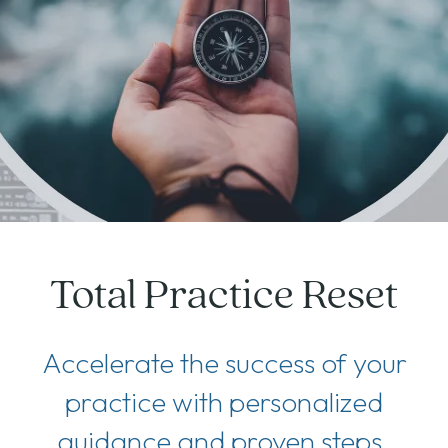
Total Practice Reset
Accelerate the success of your
practice with personalized
guidance and proven steps.