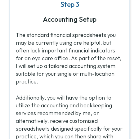
Step 3
Accounting Setup
The standard financial spreadsheets you
may be currently using are helpful, but
often lack important financial indicators
for an eye care office. As part of the reset,
I will set up a tailored accounting system
suitable for your single or multi-location
practice.
Additionally, you will have the option to
utilize the accounting and bookkeeping
services recommended by me, or
alternatively, receive customized
spreadsheets designed specifically for your
practice, which you can then share with