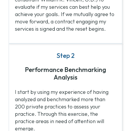
evaluate if my services can best help you
achieve your goals. If we mutually agree to
move forward, a contract engaging my
services is signed and the reset begins.
Step 2
Performance Benchmarking
Analysis
I start by using my experience of having
analyzed and benchmarked more than
200 private practices to assess your
practice. Through this exercise, the
practice areas in need of attention will
emerge.