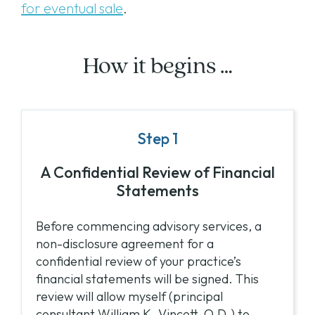
for eventual sale
.
How it begins …
Step 1
A Confidential Review of Financial
Statements
Before commencing advisory services, a
non-disclosure agreement for a
confidential review of your practice’s
financial statements will be signed. This
review will allow myself (principal
consultant William K. Vincett, O.D.) to