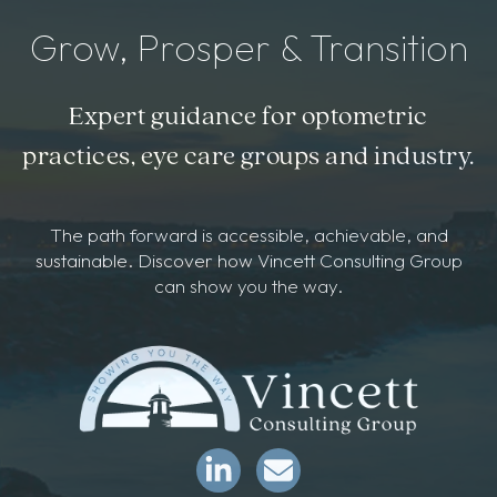
Grow, Prosper & Transition
Expert guidance for optometric
practices, eye care groups and industry.
The path forward is accessible, achievable, and
sustainable. Discover how Vincett Consulting Group
can show you the way.