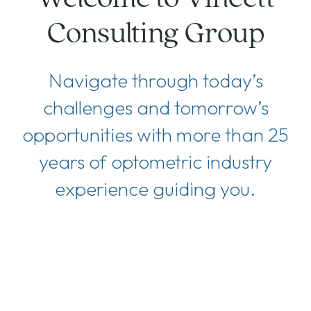
Consulting Group
Navigate through today’s
challenges and tomorrow’s
opportunities with more than 25
years of optometric industry
experience guiding you.