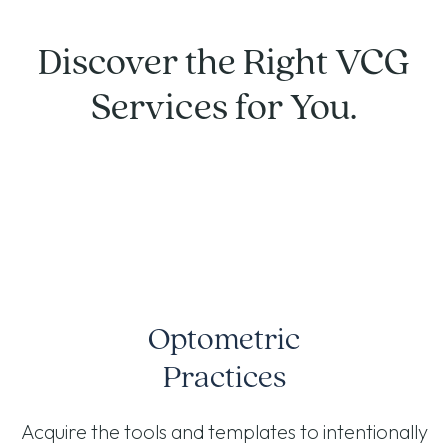
Discover the Right VCG
Services for You.
Optometric
Practices
Acquire the tools and templates to intentionally