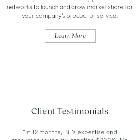
networks to launch and grow market share for
your company’s product or service.
Learn More
Client Testimonials
“In 12 months, Bill’s expertise and