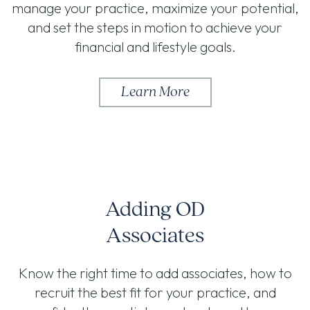
manage your practice, maximize your potential,
and set the steps in motion to achieve your
financial and lifestyle goals.
Learn More
Adding OD
Associates
Know the right time to add associates, how to
recruit the best fit for your practice, and