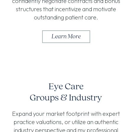
confidently negotiate contracts and bonus
structures that incentivize and motivate
outstanding patient care.
Learn More
Eye Care
Groups & Industry
Expand your market footprint with expert
practice valuations, or utilize an authentic
industry perspective and my professional