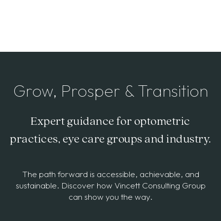
Grow, Prosper & Transition
Expert guidance for optometric
practices, eye care groups and industry.
The path forward is accessible, achievable, and
sustainable. Discover how Vincett Consulting Group
can show you the way.