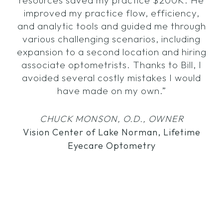
resources saved my practice $200K. He
improved my practice flow, efficiency,
and analytic tools and guided me through
various challenging scenarios, including
expansion to a second location and hiring
associate optometrists. Thanks to Bill, I
avoided several costly mistakes I would
have made on my own.”
CHUCK MONSON, O.D., OWNER
Vision Center of Lake Norman, Lifetime
Eyecare Optometry